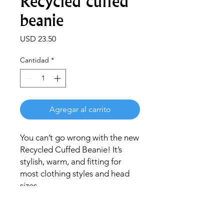
Recycled cuffed
beanie
Precio
USD 23.50
Cantidad
*
Agregar al carrito
You can’t go wrong with the new 
Recycled Cuffed Beanie! It’s 
stylish, warm, and fitting for 
most clothing styles and head 
sizes.
• 50% recycled polyester and 
50% acrylic