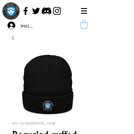
Iniciar sesión
SKU: 62166390A4785_13238