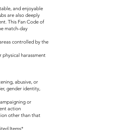
table, and enjoyable
ubs are also deeply
ent. This Fan Code of
the match-day
 areas controlled by the
 or physical harassment
ening, abusive, or
der, gender identity,
 campaigning or
ment action
tion other than that
ited Items*