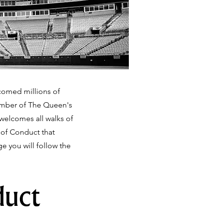
lcomed millions of
Member of The Queen's
 welcomes all walks of
e of Conduct that
 you will follow the
duct