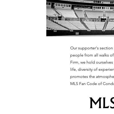
Our supporter's section 
people from all walks o
Firm, we hold ourselves 
life, diversity of exper
promotes the atmosphere
MLS Fan Code of Condu
MLS