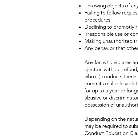
Throwing objects of any
Failing to follow reque
procedures
Declining to promptly re
Irresponsible use or co
Making unauthorized tr
Any behavior that other
Any fan who violates any
ejection without refund,
who (1) conducts themse
commits multiple viola
for up to a year or long
abusive or discriminato
possession of unauthori
Depending on the nature
may be required to subm
Conduct Education Class