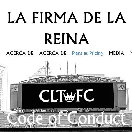
LA FIRMA DE LA
REINA
A
ACERCA DE
ACERCA DE
Plans & Pricing
MEDIA
Code of Conduct