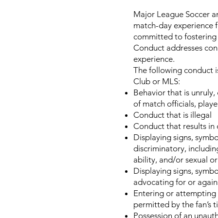
Major League Soccer and
match-day experience for
committed to fostering 
Conduct addresses condu
experience.
The following conduct is
Club or MLS:
Behavior that is unruly,
of match officials, player
Conduct that is illegal
Conduct that results in
Displaying signs, symbo
discriminatory, including
ability, and/or sexual o
Displaying signs, symbo
advocating for or agains
Entering or attempting t
permitted by the fan’s t
Possession of an unauth