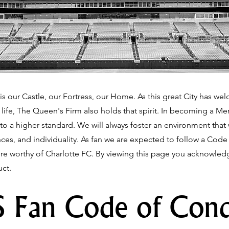
is our Castle, our Fortress, our Home. As this great City has we
f life, The Queen's Firm also holds that spirit. In becoming a 
to a higher standard. We will always foster an environment that
iences, and individuality. As fan we are expected to follow a Cod
 worthy of Charlotte FC. By viewing this page you acknowledge
ct.
 Fan Code of Con