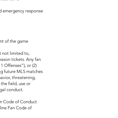
and emergency response
ent of the game
 not limited to,
eason tickets. Any fan
 Offenses”), or (2)
ng future MLS matches
havior, threatening,
he field, use or
egal conduct.
Fan Code of Conduct
nline Fan Code of