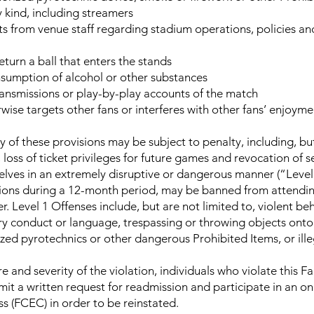
 kind, including streamers
sts from venue staff regarding stadium operations, policies 
turn a ball that enters the stands
nsumption of alcohol or other substances
ansmissions or play-by-play accounts of the match
wise targets other fans or interferes with other fans’ enjoym
 of these provisions may be subject to penalty, including, but
 loss of ticket privileges for future games and revocation of s
lves in an extremely disruptive or dangerous manner (“Level 1
tions during a 12-month period, may be banned from attendi
er. Level 1 Offenses include, but are not limited to, violent be
ry conduct or language, trespassing or throwing objects onto t
zed pyrotechnics or other dangerous Prohibited Items, or ill
 and severity of the violation, individuals who violate this 
it a written request for readmission and participate in an o
 (FCEC) in order to be reinstated.