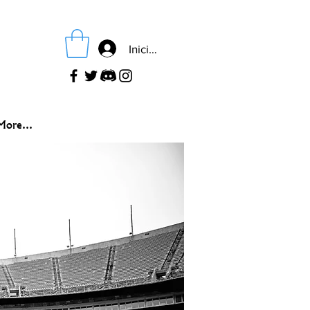
Iniciar sesión
More...