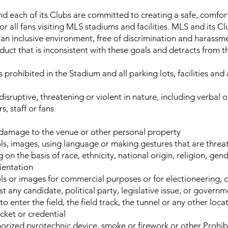
 each of its Clubs are committed to creating a safe, comfor
 all fans visiting MLS stadiums and facilities. MLS and its Cl
an inclusive environment, free of discrimination and harassm
ct that is inconsistent with these goals and detracts from 
 prohibited in the Stadium and all parking lots, facilities and
 disruptive, threatening or violent in nature, including verbal
s, staff or fans
 damage to the venue or other personal property
ls, images, using language or making gestures that are threat
 on the basis of race, ethnicity, national origin, religion, gen
rientation
ls or images for commercial purposes or for electioneering,
t any candidate, political party, legislative issue, or govern
o enter the field, the field track, the tunnel or any other loca
icket or credential
orized pyrotechnic device, smoke or firework or other Prohib